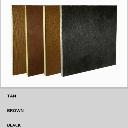
TAN
BROWN
BLACK