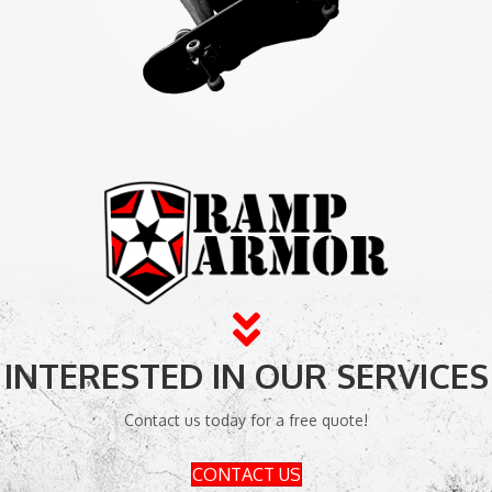
INTERESTED IN OUR SERVICES
Contact us today for a free quote!
CONTACT US