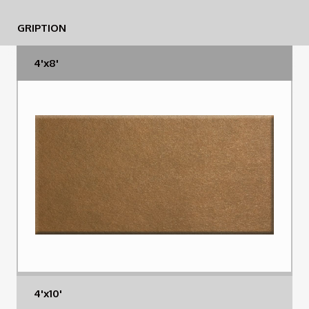
GRIPTION
4'x8'
4'x10'