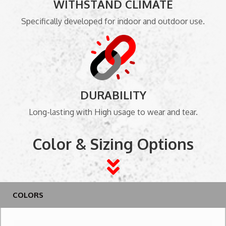
WITHSTAND CLIMATE
Specifically developed for indoor and outdoor use.
DURABILITY
Long-lasting with High usage to wear and tear.
Color & Sizing Options
COLORS