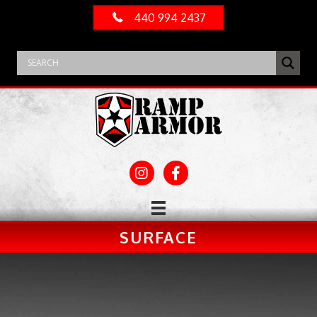
440 994 2437
SURFACE