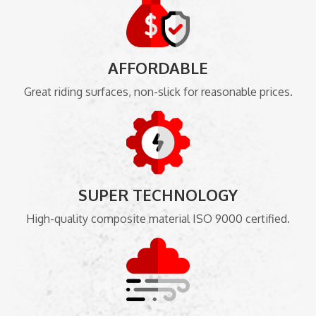
AFFORDABLE
Great riding surfaces, non-slick for reasonable prices.
SUPER TECHNOLOGY
High-quality composite material ISO 9000 certified.