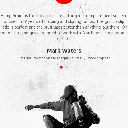
Ramp Armor is the most consistent, toughest ramp surface I’ve seen
or used in 19 years of building and skating ramps. The grip to slip
ratio is perfect and the stuff lasts better than anything out there. On
top of that, the guys are great to work with. You’ll be using it sooner
or later
Mark Waters
Emerica Promotions Manager / Skater / Photographer