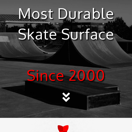
Most Durable
Skate Surface
Since 2000