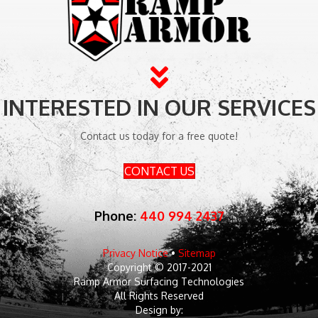
INTERESTED IN OUR SERVICES
Contact us today for a free quote!
CONTACT US
Phone:
440 994 2437
Privacy Notice
•
Sitemap
Copyright © 2017-2021
Ramp Armor Surfacing Technologies
All Rights Reserved
Design by: