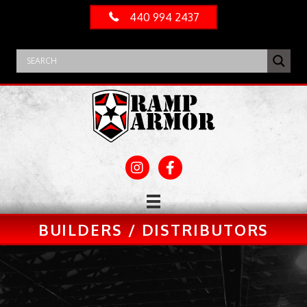
440 994 2437
BUILDERS / DISTRIBUTORS