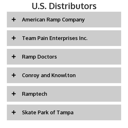
U.S. Distributors
American Ramp Company
Team Pain Enterprises Inc.
Ramp Doctors
Conroy and Knowlton
Ramptech
Skate Park of Tampa