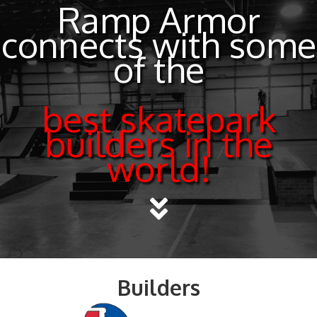
Ramp Armor
connects with some
of the
best skatepark
builders in the
world!
Builders