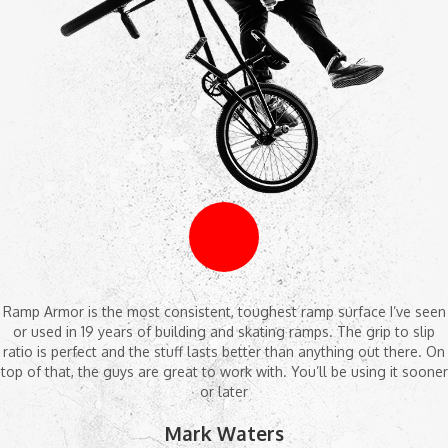
Ramp Armor is the most consistent, toughest ramp surface I’ve seen
or used in 19 years of building and skating ramps. The grip to slip
ratio is perfect and the stuff lasts better than anything out there. On
top of that, the guys are great to work with. You’ll be using it sooner
or later
Mark Waters