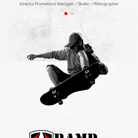
Emerica Promotions Manager / Skater / Photographer