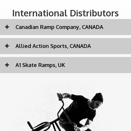
International Distributors
Canadian Ramp Company, CANADA
Allied Action Sports, CANADA
A1 Skate Ramps, UK