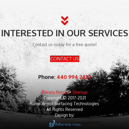
INTERESTED IN OUR SERVICES
Contact us today for a free quote!
CONTACT US
Phone:
440 994 2437
Privacy Notice
•
Sitemap
Copyright © 2017-2021
Ramp Armor Surfacing Technologies
All Rights Reserved
Design by: