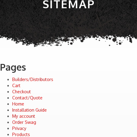
SITEMAP
Pages
Builders/Distributors
Cart
Checkout
Contact/Quote
Home
Installation Guide
My account
Order Swag
Privacy
Products