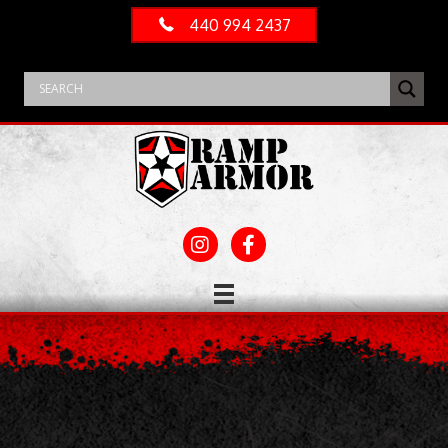
440 994 2437