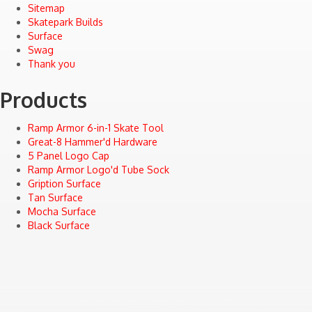
Sitemap
Skatepark Builds
Surface
Swag
Thank you
Products
Ramp Armor 6-in-1 Skate Tool
Great-8 Hammer'd Hardware
5 Panel Logo Cap
Ramp Armor Logo'd Tube Sock
Gription Surface
Tan Surface
Mocha Surface
Black Surface